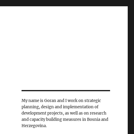
My name is Goran and I work on strategic
planning, design and implementation of
development projects, as well as on research
and capacity building measures in Bosnia and
Herzegovina.