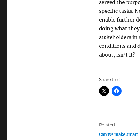
served the purpo
specific tasks. 
enable further d
doing what they
stakeholders in 
conditions and d
about, isn’t it?
Share this:
Related
Can we make smart