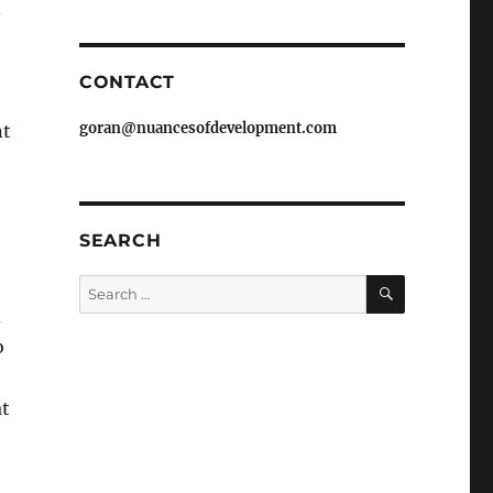
.
CONTACT
goran@nuancesofdevelopment.com
nt
SEARCH
SEARCH
Search
for:
d
o
at