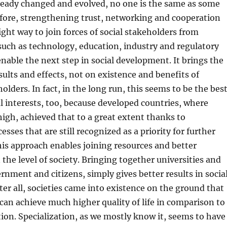
lready changed and evolved, no one is the same as some
efore, strengthening trust, networking and cooperation
ight way to join forces of social stakeholders from
 such as technology, education, industry and regulatory
 enable the next step in social development. It brings the
sults and effects, not on existence and benefits of
olders. In fact, in the long run, this seems to be the bes
al interests, too, because developed countries, where
s high, achieved that to a great extent thanks to
sses that are still recognized as a priority for further
is approach enables joining resources and better
 the level of society. Bringing together universities and
nment and citizens, simply gives better results in socia
er all, societies came into existence on the ground that
 can achieve much higher quality of life in comparison to
ation. Specialization, as we mostly know it, seems to have