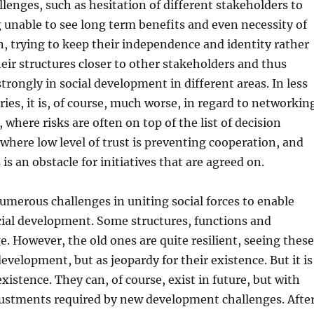
lenges, such as hesitation of different stakeholders to
 unable to see long term benefits and even necessity of
, trying to keep their independence and identity rather
eir structures closer to other stakeholders and thus
trongly in social development in different areas. In less
ies, it is, of course, much worse, in regard to networkin
where risks are often on top of the list of decision
 where low level of trust is preventing cooperation, and
 is an obstacle for initiatives that are agreed on.
numerous challenges in uniting social forces to enable
cial development. Some structures, functions and
. However, the old ones are quite resilient, seeing these
evelopment, but as jeopardy for their existence. But it is
xistence. They can, of course, exist in future, but with
ustments required by new development challenges. Afte