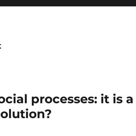
t
ial processes: it is a
solution?