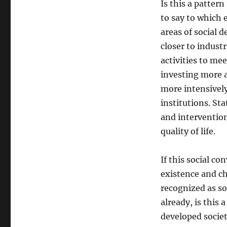
Is this a pattern
to say to which e
areas of social 
closer to industr
activities to me
investing more 
more intensively
institutions. St
and interventio
quality of life.
If this social c
existence and cha
recognized as so
already, is this 
developed societi