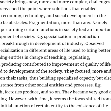
society brings new, more and more complex, challenges
is reached the point where solutions that enabled
n economy, technology and social development in the
o be obstacles. Fragmentation, more than any. Namely,
n performing certain functions in society had an importa
pment of society. E.g. specialization in production
a breakthrough in development of industry. Observed
cialization in different areas of life used to bring better
hing entities in charge of teaching, regulating,
 producing contributed to improvement of quality of life
nd to development of the society. They focused, more an
on their tasks, thus building specialized capacity but als
istance from other social entities and processes. E.g.
ch, factories produce, and so on. They became very good 
ing. However, with time, it seems the focus shifted from
nitial function of certain entity to the existence of the