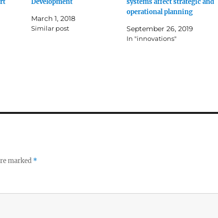
rt
Development
systems affect strategic and
operational planning
March 1, 2018
Similar post
September 26, 2019
In "innovations"
 are marked
*