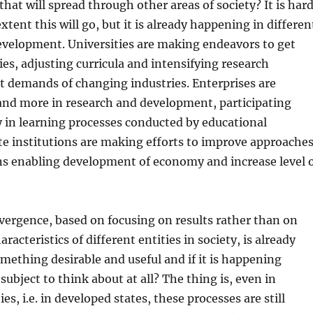
 that will spread through other areas of society? It is har
xtent this will go, but it is already happening in differen
development. Universities are making endeavors to get
ies, adjusting curricula and intensifying research
et demands of changing industries. Enterprises are
and more in research and development, participating
 in learning processes conducted by educational
ate institutions are making efforts to improve approache
ns enabling development of economy and increase level 
onvergence, based on focusing on results rather than on
racteristics of different entities in society, is already
mething desirable and useful and if it is happening
a subject to think about at all? The thing is, even in
es, i.e. in developed states, these processes are still