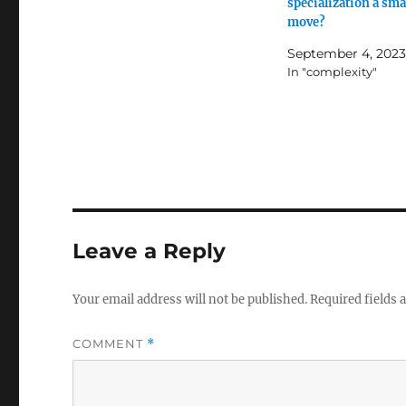
specialization a sma
move?
September 4, 2023
In "complexity"
Leave a Reply
Your email address will not be published.
Required fields
COMMENT
*