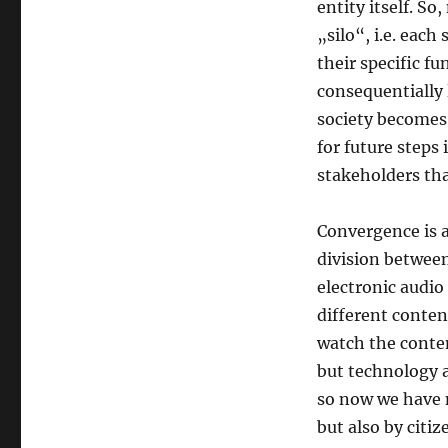
entity itself. S
„silo“, i.e. each
their specific fu
consequentially 
society becomes
for future steps 
stakeholders tha
Convergence is a
division betwee
electronic audio
different conten
watch the conte
but technology 
so now we have n
but also by citiz