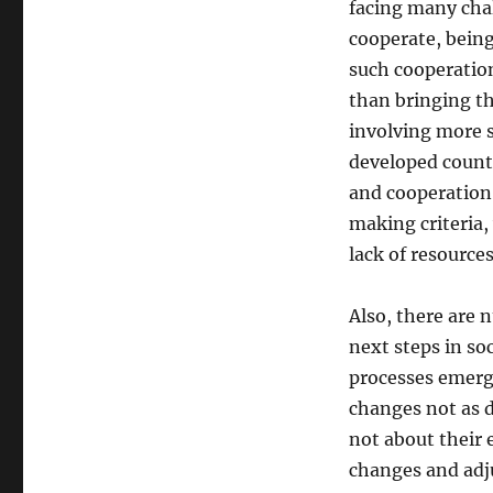
facing many chal
cooperate, being
such cooperation
than bringing th
involving more s
developed countr
and cooperation, 
making criteria,
lack of resources
Also, there are 
next steps in so
processes emerge
changes not as d
not about their e
changes and adj