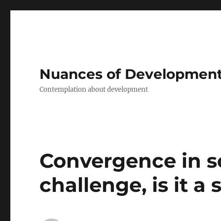
Nuances of Developmen
Contemplation about development
Convergence in soc
challenge, is it a 