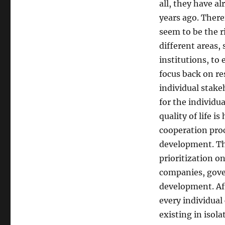
all, they have a
years ago. Ther
seem to be the r
different areas,
institutions, to
focus back on re
individual stakeh
for the individu
quality of life i
cooperation proce
development. Th
prioritization on
companies, gover
development. Aft
every individual
existing in isol