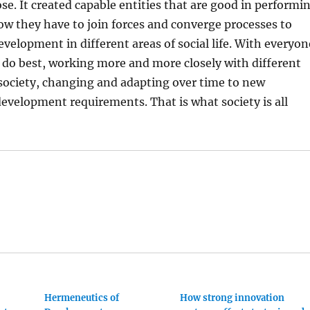
se. It created capable entities that are good in performi
Now they have to join forces and converge processes to
evelopment in different areas of social life. With everyon
 do best, working more and more closely with different
society, changing and adapting over time to new
evelopment requirements. That is what society is all
Hermeneutics of
How strong innovation