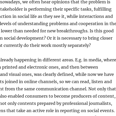
o, nowadays, we often hear opinions that the problem is
 stakeholder is performing their specific tasks, fulfilling
nction in social life as they see it, while interactions and
levels of understanding problems and cooperation in th
 lower than needed for new breakthroughs. Is this good
in social development? Or it is necessary to bring closer
t currently do their work mostly separately?
lready happening in different areas. E.g. in media, wher
n printed and electronic ones, and then between
 and visual ones, was clearly defined, while now we have
ts joined in online channels, so we can read, listen and
nt from the same communication channel. Not only that
also enabled consumers to become producers of content,
ot only contents prepared by professional journalists,
ens that take an active role in reporting on social events.