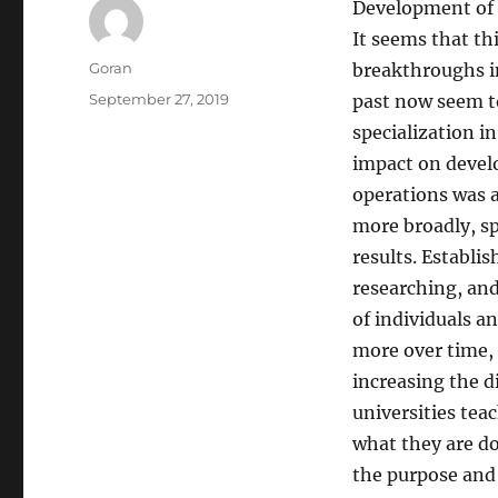
Development of 
It seems that th
Author
Goran
breakthroughs i
Posted
September 27, 2019
past now seem t
on
specialization i
impact on develo
operations was 
more broadly, spe
results. Establis
researching, and
of individuals a
more over time, 
increasing the d
universities tea
what they are do
the purpose and i