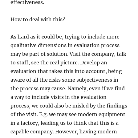
effectiveness.
How to deal with this?
As hard as it could be, trying to include more
qualitative dimensions in evaluation process
may be part of solution. Visit the company, talk
to staff, see the real picture. Develop an
evaluation that takes this into account, being
aware of all the risks some subjectiveness in
the process may cause. Namely, even if we find
a way to include visits in the evaluation
process, we could also be misled by the findings
of the visit. E.g. we may see modern equipment
in a factory, leading us to think that this is a
capable company. However, having modern