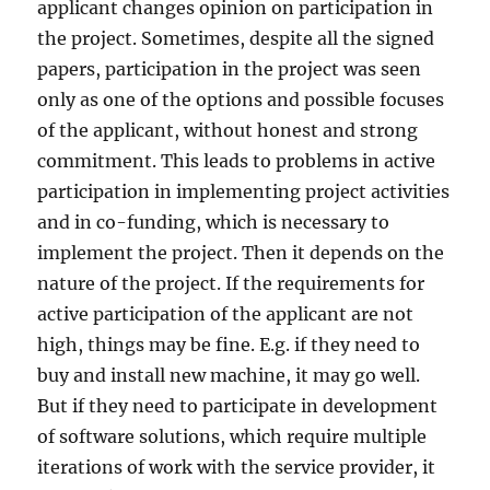
applicant changes opinion on participation in
the project. Sometimes, despite all the signed
papers, participation in the project was seen
only as one of the options and possible focuses
of the applicant, without honest and strong
commitment. This leads to problems in active
participation in implementing project activities
and in co-funding, which is necessary to
implement the project. Then it depends on the
nature of the project. If the requirements for
active participation of the applicant are not
high, things may be fine. E.g. if they need to
buy and install new machine, it may go well.
But if they need to participate in development
of software solutions, which require multiple
iterations of work with the service provider, it