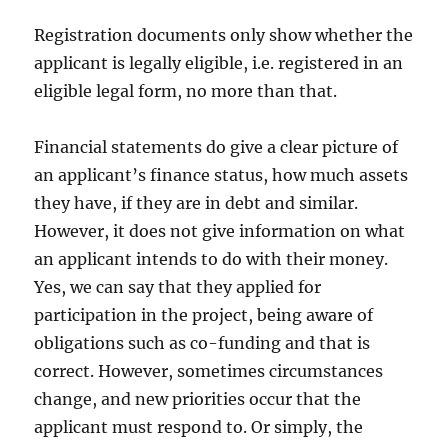
Registration documents only show whether the
applicant is legally eligible, i.e. registered in an
eligible legal form, no more than that.
Financial statements do give a clear picture of
an applicant’s finance status, how much assets
they have, if they are in debt and similar.
However, it does not give information on what
an applicant intends to do with their money.
Yes, we can say that they applied for
participation in the project, being aware of
obligations such as co-funding and that is
correct. However, sometimes circumstances
change, and new priorities occur that the
applicant must respond to. Or simply, the