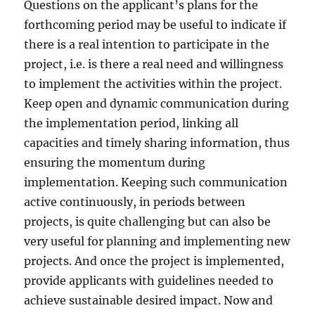
Questions on the applicant’s plans for the
forthcoming period may be useful to indicate if
there is a real intention to participate in the
project, i.e. is there a real need and willingness
to implement the activities within the project.
Keep open and dynamic communication during
the implementation period, linking all
capacities and timely sharing information, thus
ensuring the momentum during
implementation. Keeping such communication
active continuously, in periods between
projects, is quite challenging but can also be
very useful for planning and implementing new
projects. And once the project is implemented,
provide applicants with guidelines needed to
achieve sustainable desired impact. Now and