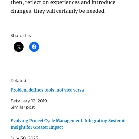
then, reflect on experiences and introduce
changes, they will certainly be needed.
Share this:
Related
Problem defines tools, not vice versa
February 12, 2019
Similar post
Evolving Project Cycle Management: Integrating Systemic
Insight for Greater Impact
July 30, 2025