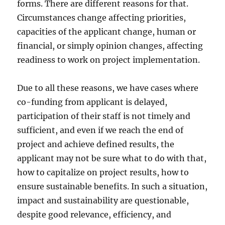
forms. There are different reasons for that.
Circumstances change affecting priorities,
capacities of the applicant change, human or
financial, or simply opinion changes, affecting
readiness to work on project implementation.
Due to all these reasons, we have cases where
co-funding from applicant is delayed,
participation of their staff is not timely and
sufficient, and even if we reach the end of
project and achieve defined results, the
applicant may not be sure what to do with that,
how to capitalize on project results, how to
ensure sustainable benefits. In such a situation,
impact and sustainability are questionable,
despite good relevance, efficiency, and