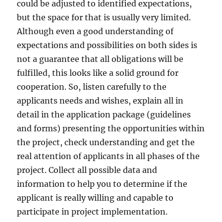
could be adjusted to identified expectations,
but the space for that is usually very limited.
Although even a good understanding of
expectations and possibilities on both sides is
not a guarantee that all obligations will be
fulfilled, this looks like a solid ground for
cooperation. So, listen carefully to the
applicants needs and wishes, explain all in
detail in the application package (guidelines
and forms) presenting the opportunities within
the project, check understanding and get the
real attention of applicants in all phases of the
project. Collect all possible data and
information to help you to determine if the
applicant is really willing and capable to
participate in project implementation.