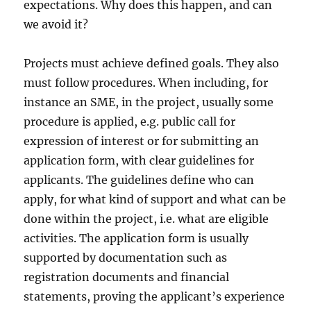
expectations. Why does this happen, and can
we avoid it?
Projects must achieve defined goals. They also
must follow procedures. When including, for
instance an SME, in the project, usually some
procedure is applied, e.g. public call for
expression of interest or for submitting an
application form, with clear guidelines for
applicants. The guidelines define who can
apply, for what kind of support and what can be
done within the project, i.e. what are eligible
activities. The application form is usually
supported by documentation such as
registration documents and financial
statements, proving the applicant’s experience