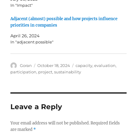
In "Impact"
Adjacent (almost) possible and how projects influence
priorities in companies
April 26, 2024
In "adjacent possible"
Author
Posted
Tags
Goran
October 18, 2024
capacity
,
evaluation
,
on
participation
,
project
,
sustainability
Leave a Reply
Your email address will not be published.
Required fields
are marked
*