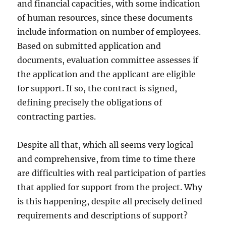
and financial capacities, with some indication
of human resources, since these documents
include information on number of employees.
Based on submitted application and
documents, evaluation committee assesses if
the application and the applicant are eligible
for support. If so, the contract is signed,
defining precisely the obligations of
contracting parties.
Despite all that, which all seems very logical
and comprehensive, from time to time there
are difficulties with real participation of parties
that applied for support from the project. Why
is this happening, despite all precisely defined
requirements and descriptions of support?