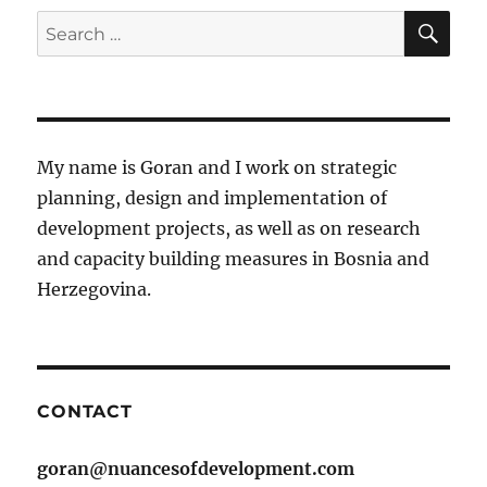
SE
Search
for:
My name is Goran and I work on strategic
planning, design and implementation of
development projects, as well as on research
and capacity building measures in Bosnia and
Herzegovina.
CONTACT
goran@nuancesofdevelopment.com