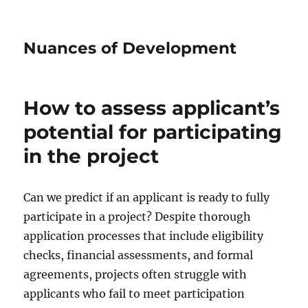
Nuances of Development
How to assess applicant’s
potential for participating
in the project
Can we predict if an applicant is ready to fully
participate in a project? Despite thorough
application processes that include eligibility
checks, financial assessments, and formal
agreements, projects often struggle with
applicants who fail to meet participation