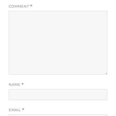
COMMENT
*
NAME
*
EMAIL
*