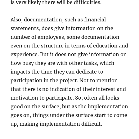
is very likely there will be difficulties.
Also, documentation, such as financial
statements, does give information on the
number of employees, some documentation
even on the structure in terms of education and
experience. But it does not give information on
how busy they are with other tasks, which
impacts the time they can dedicate to
participation in the project. Not to mention
that there is no indication of their interest and
motivation to participate. So, often all looks
good on the surface, but as the implementation
goes on, things under the surface start to come
up, making implementation difficult.