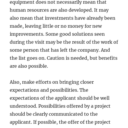
equipment does not necessarily mean that
human resources are also developed. It may
also mean that investments have already been
made, leaving little or no money for new
improvements. Some good solutions seen
during the visit may be the result of the work of
some person that has left the company. And
the list goes on. Caution is needed, but benefits
are also possible.
Also, make efforts on bringing closer
expectations and possibilities. The
expectations of the applicant should be well
understood. Possibilities offered by a project
should be clearly communicated to the
applicant. If possible, the offer of the project