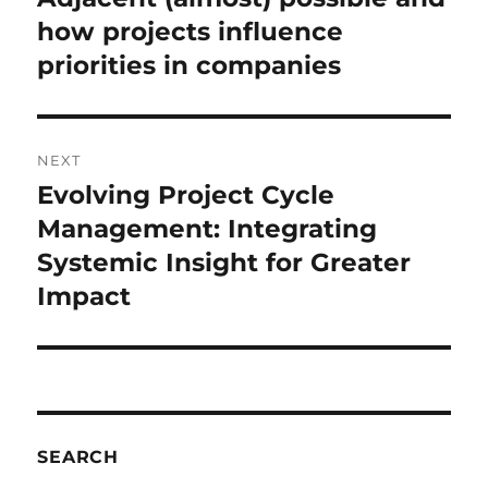
post:
how projects influence
priorities in companies
NEXT
Evolving Project Cycle
Next
post:
Management: Integrating
Systemic Insight for Greater
Impact
SEARCH