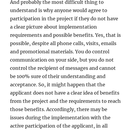
And probably the most difficult thing to
understand is why anyone would agree to
participation in the project if they do not have
a clear picture about implementation
requirements and possible benefits. Yes, that is
possible, despite all phone calls, visits, emails
and promotional materials. You do control
communication on your side, but you do not
control the recipient of messages and cannot
be 100% sure of their understanding and
acceptance. So, it might happen that the
applicant does not have a clear idea of benefits
from the project and the requirements to reach
those benefits. Accordingly, there may be
issues during the implementation with the
active participation of the applicant, in all