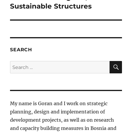
post:
Sustainable Structures
SEARCH
SE
Search
for:
My name is Goran and I work on strategic
planning, design and implementation of
development projects, as well as on research
and capacity building measures in Bosnia and