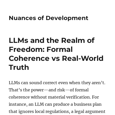
Nuances of Development
LLMs and the Realm of
Freedom: Formal
Coherence vs Real-World
Truth
LLMs can sound correct even when they aren’t.
That’s the power—and risk—of formal
coherence without material verification. For
instance, an LLM can produce a business plan
that ignores local regulations, a legal argument