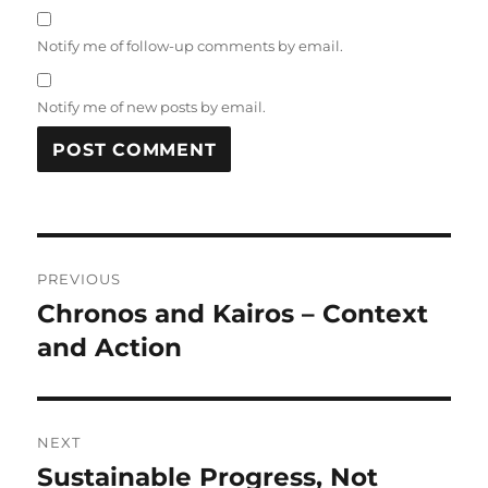
Notify me of follow-up comments by email.
Notify me of new posts by email.
Post
PREVIOUS
navigation
Chronos and Kairos – Context
Previous
post:
and Action
NEXT
Sustainable Progress, Not
Next