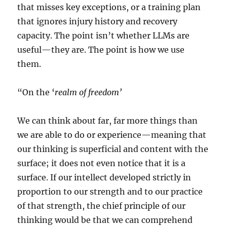
that misses key exceptions, or a training plan
that ignores injury history and recovery
capacity. The point isn’t whether LLMs are
useful—they are. The point is how we use
them.
“On the ‘
realm of freedom’
We can think about far, far more things than
we are able to do or experience—meaning that
our thinking is superficial and content with the
surface; it does not even notice that it is a
surface. If our intellect developed strictly in
proportion to our strength and to our practice
of that strength, the chief principle of our
thinking would be that we can comprehend