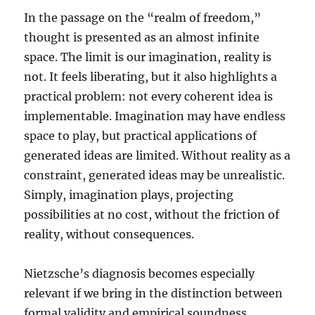
In the passage on the “realm of freedom,”
thought is presented as an almost infinite
space. The limit is our imagination, reality is
not. It feels liberating, but it also highlights a
practical problem: not every coherent idea is
implementable. Imagination may have endless
space to play, but practical applications of
generated ideas are limited. Without reality as a
constraint, generated ideas may be unrealistic.
Simply, imagination plays, projecting
possibilities at no cost, without the friction of
reality, without consequences.
Nietzsche’s diagnosis becomes especially
relevant if we bring in the distinction between
formal validity and empirical soundness.