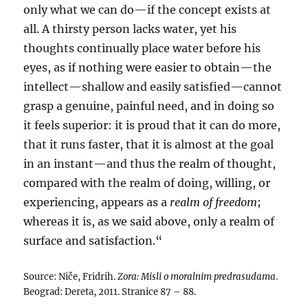
only what we can do—if the concept exists at
all. A thirsty person lacks water, yet his
thoughts continually place water before his
eyes, as if nothing were easier to obtain—the
intellect—shallow and easily satisfied—cannot
grasp a genuine, painful need, and in doing so
it feels superior: it is proud that it can do more,
that it runs faster, that it is almost at the goal
in an instant—and thus the realm of thought,
compared with the realm of doing, willing, or
experiencing, appears as a
realm of freedom
;
whereas it is, as we said above, only a realm of
surface and satisfaction.“
Source: Niče, Fridrih.
Zora: Misli o moralnim predrasudama
.
Beograd: Dereta, 2011. Stranice 87 – 88.