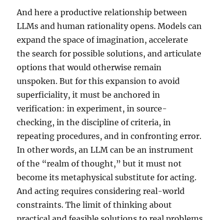
And here a productive relationship between
LLMs and human rationality opens. Models can
expand the space of imagination, accelerate
the search for possible solutions, and articulate
options that would otherwise remain
unspoken. But for this expansion to avoid
superficiality, it must be anchored in
verification: in experiment, in source-
checking, in the discipline of criteria, in
repeating procedures, and in confronting error.
In other words, an LLM can be an instrument
of the “realm of thought,” but it must not
become its metaphysical substitute for acting.
And acting requires considering real-world
constraints. The limit of thinking about
practical and feasible solutions to real problems