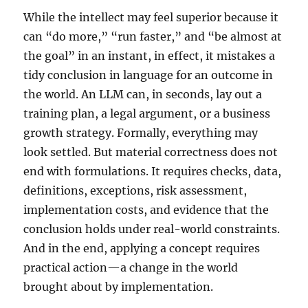
While the intellect may feel superior because it
can “do more,” “run faster,” and “be almost at
the goal” in an instant, in effect, it mistakes a
tidy conclusion in language for an outcome in
the world. An LLM can, in seconds, lay out a
training plan, a legal argument, or a business
growth strategy. Formally, everything may
look settled. But material correctness does not
end with formulations. It requires checks, data,
definitions, exceptions, risk assessment,
implementation costs, and evidence that the
conclusion holds under real-world constraints.
And in the end, applying a concept requires
practical action—a change in the world
brought about by implementation.