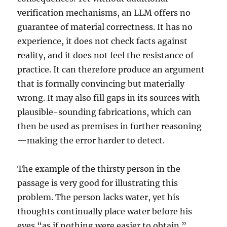
verification mechanisms, an LLM offers no
guarantee of material correctness. It has no
experience, it does not check facts against
reality, and it does not feel the resistance of
practice. It can therefore produce an argument
that is formally convincing but materially
wrong. It may also fill gaps in its sources with
plausible-sounding fabrications, which can
then be used as premises in further reasoning
—making the error harder to detect.
The example of the thirsty person in the
passage is very good for illustrating this
problem. The person lacks water, yet his
thoughts continually place water before his
eyes “as if nothing were easier to obtain.”