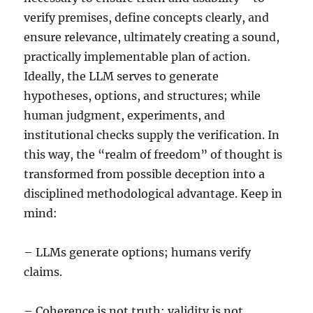
verify premises, define concepts clearly, and
ensure relevance, ultimately creating a sound,
practically implementable plan of action.
Ideally, the LLM serves to generate
hypotheses, options, and structures; while
human judgment, experiments, and
institutional checks supply the verification. In
this way, the “realm of freedom” of thought is
transformed from possible deception into a
disciplined methodological advantage. Keep in
mind:
– LLMs generate options; humans verify
claims.
– Coherence is not truth; validity is not