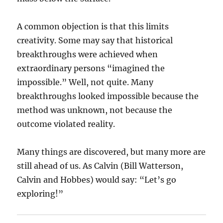
A common objection is that this limits
creativity. Some may say that historical
breakthroughs were achieved when
extraordinary persons “imagined the
impossible.” Well, not quite. Many
breakthroughs looked impossible because the
method was unknown, not because the
outcome violated reality.
Many things are discovered, but many more are
still ahead of us. As Calvin (Bill Watterson,
Calvin and Hobbes) would say: “Let’s go
exploring!”