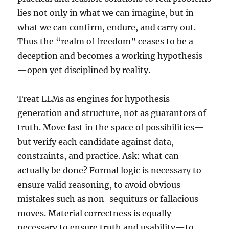
lies not only in what we can imagine, but in
what we can confirm, endure, and carry out.
Thus the “realm of freedom” ceases to be a
deception and becomes a working hypothesis
—open yet disciplined by reality.
Treat LLMs as engines for hypothesis
generation and structure, not as guarantors of
truth. Move fast in the space of possibilities—
but verify each candidate against data,
constraints, and practice. Ask: what can
actually be done? Formal logic is necessary to
ensure valid reasoning, to avoid obvious
mistakes such as non-sequiturs or fallacious
moves. Material correctness is equally
necessary to ensure truth and usability—to