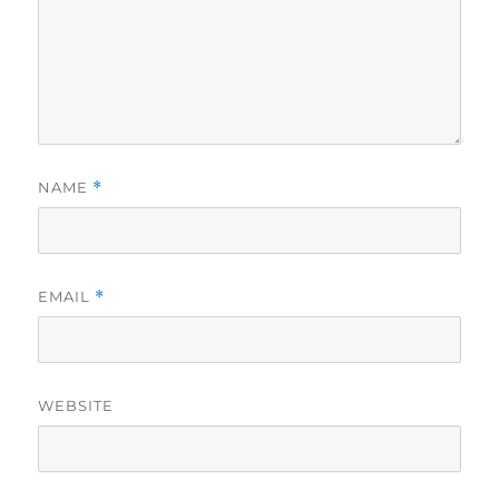
NAME
*
EMAIL
*
WEBSITE