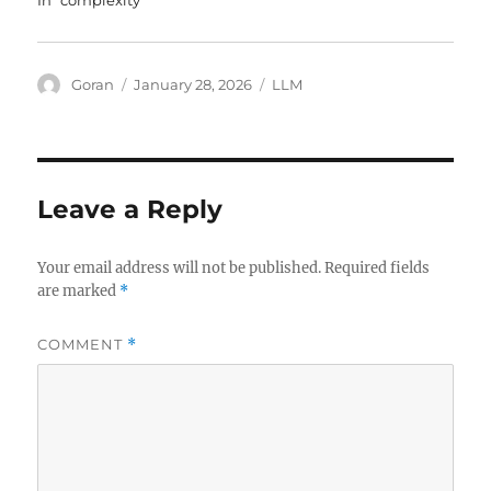
In "complexity"
Author
Posted
Tags
Goran
January 28, 2026
LLM
on
Leave a Reply
Your email address will not be published.
Required fields
are marked
*
COMMENT
*