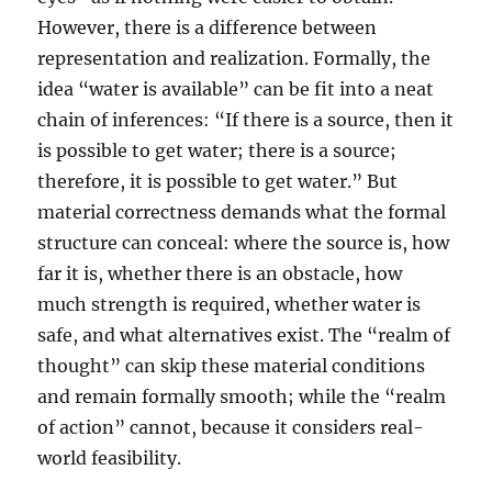
However, there is a difference between
representation and realization. Formally, the
idea “water is available” can be fit into a neat
chain of inferences: “If there is a source, then it
is possible to get water; there is a source;
therefore, it is possible to get water.” But
material correctness demands what the formal
structure can conceal: where the source is, how
far it is, whether there is an obstacle, how
much strength is required, whether water is
safe, and what alternatives exist. The “realm of
thought” can skip these material conditions
and remain formally smooth; while the “realm
of action” cannot, because it considers real-
world feasibility.