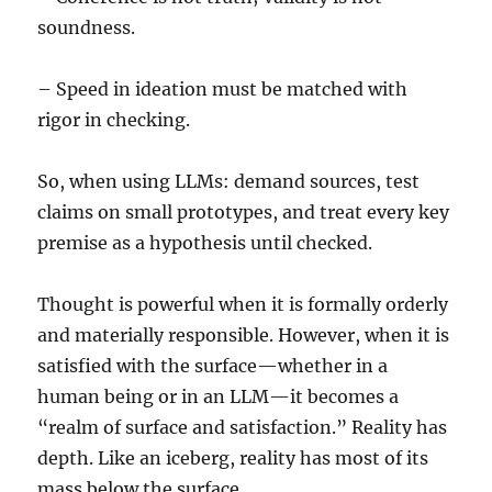
soundness.
– Speed in ideation must be matched with
rigor in checking.
So, when using LLMs: demand sources, test
claims on small prototypes, and treat every key
premise as a hypothesis until checked.
Thought is powerful when it is formally orderly
and materially responsible. However, when it is
satisfied with the surface—whether in a
human being or in an LLM—it becomes a
“realm of surface and satisfaction.” Reality has
depth. Like an iceberg, reality has most of its
mass below the surface.