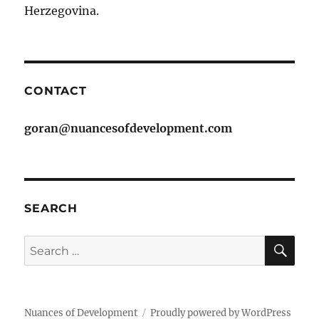
Herzegovina.
CONTACT
goran@nuancesofdevelopment.com
SEARCH
SE
Search
for:
Nuances of Development
Proudly powered by WordPress