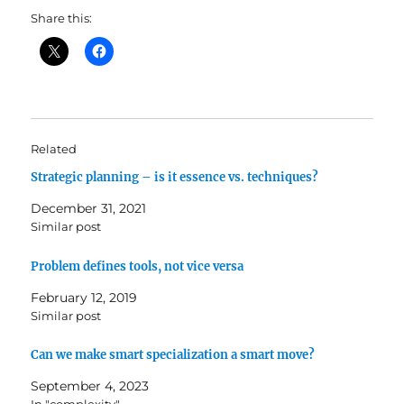
Share this:
Related
Strategic planning – is it essence vs. techniques?
December 31, 2021
Similar post
Problem defines tools, not vice versa
February 12, 2019
Similar post
Can we make smart specialization a smart move?
September 4, 2023