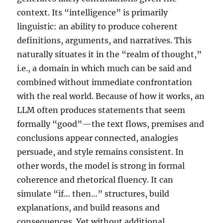
context. Its “intelligence” is primarily
linguistic: an ability to produce coherent
definitions, arguments, and narratives. This
naturally situates it in the “realm of thought,”
i.e., a domain in which much can be said and
combined without immediate confrontation
with the real world. Because of how it works, an
LLM often produces statements that seem
formally “good”—the text flows, premises and
conclusions appear connected, analogies
persuade, and style remains consistent. In
other words, the model is strong in formal
coherence and rhetorical fluency. It can
simulate “if… then…” structures, build
explanations, and build reasons and
consequences. Yet without additional