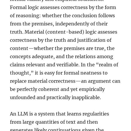
Formal logic assesses correctness by the form
of reasoning: whether the conclusion follows
from the premises, independently of their
truth. Material (content-based) logic assesses
correctness by the truth and justification of
content—whether the premises are true, the
concepts adequate, and the relations among
claims relevant and verifiable. In the “realm of
thought,” it is easy for formal neatness to
replace material correctness—an argument can
be perfectly coherent and yet empirically
unfounded and practically inapplicable.
An LLM is a system that learns regularities
from large quantities of text and then
generates likely continuations given the